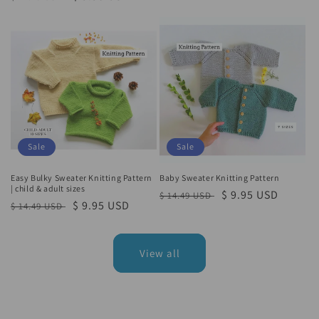
price
price
price
price
Sale
Sale
Easy Bulky Sweater Knitting Pattern
Baby Sweater Knitting Pattern
| child & adult sizes
Regular
Sale
$ 9.95 USD
$ 14.49 USD
Regular
Sale
$ 9.95 USD
$ 14.49 USD
price
price
price
price
View all