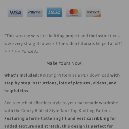
"
This was my very first knitting project and the instructions
were very straight forward! The video tutorials helped a lot!
"
⭐⭐⭐⭐⭐ Yonce A.
Make Yours Now!
What's included:
Knitting Pattern as a PDF download
with
step by step instructions, lots of pictures, videos, and
helpful tips.
Add a touch of effortless style to your handmade wardrobe
with the Comfy Ribbed Style Tank Top Knitting Pattern.
Featuring a form-flattering fit and vertical ribbing for
added texture and stretch, this design is perfect for