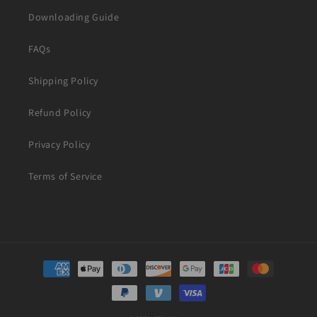
Downloading Guide
FAQs
Shipping Policy
Refund Policy
Privacy Policy
Terms of Service
Payment
methods