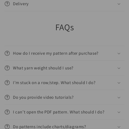
Delivery
FAQs
How do I receive my pattern after purchase?
What yarn weight should I use?
I’m stuck on a row/step. What should I do?
Do you provide video tutorials?
I can’t open the PDF pattern. What should I do?
Do patterns include charts/diagrams?