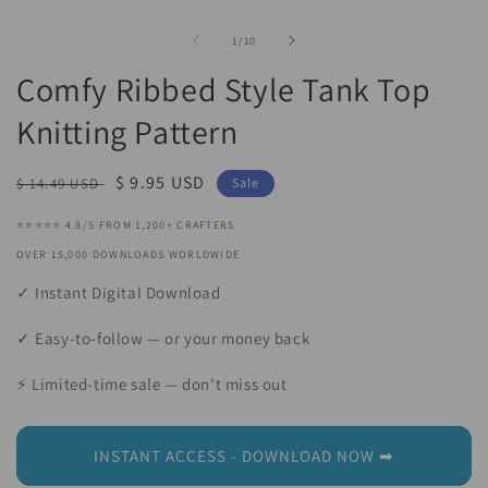
Open
O
media
m
1
2
of
1
/
10
in
in
modal
m
Comfy Ribbed Style Tank Top
Knitting Pattern
Regular
Sale
$ 9.95 USD
$ 14.49 USD
Sale
price
price
⭐⭐⭐⭐⭐ 4.8/5 FROM 1,200+ CRAFTERS
OVER 15,000 DOWNLOADS WORLDWIDE
✓ Instant Digital Download
✓ Easy-to-follow — or your money back
⚡ Limited-time sale — don’t miss out
INSTANT ACCESS - DOWNLOAD NOW ➡︎