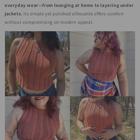
everyday wear—from lounging at home to layering under
jackets.
Its simple yet polished silhouette offers comfort
without compromising on modern appeal.