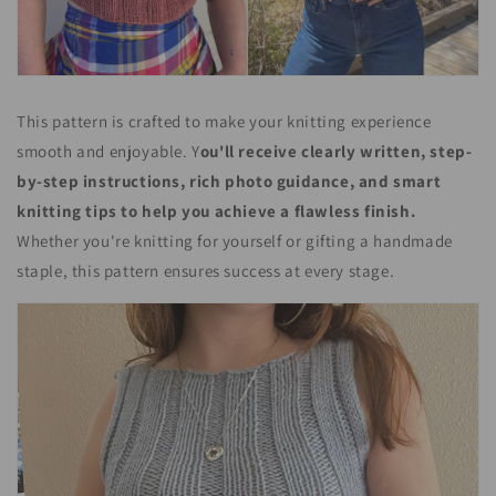
This pattern is crafted to make your knitting experience
smooth and enjoyable. Y
ou'll receive clearly written, step-
by-step instructions, rich photo guidance, and smart
knitting tips to help you achieve a flawless finish.
Whether you're knitting for yourself or gifting a handmade
staple, this pattern ensures success at every stage.