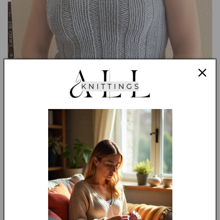
So why wait? get yours now, improve your knitting skills and
make the perfect gift!
Language:
English US Terms
Skill Level:
The knitting level for this pattern is
Confident
Beginners