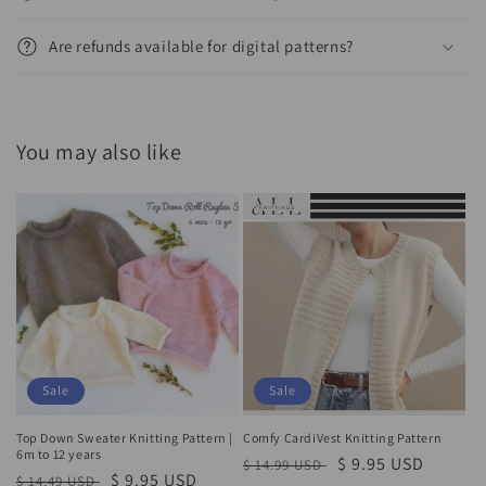
Are refunds available for digital patterns?
You may also like
Sale
Sale
Top Down Sweater Knitting Pattern |
Comfy CardiVest Knitting Pattern
6m to 12 years
Regular
Sale
$ 9.95 USD
$ 14.99 USD
Regular
Sale
$ 9.95 USD
$ 14.49 USD