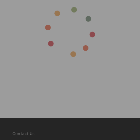
Contact Us