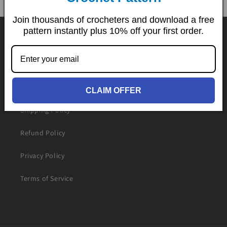
Join thousands of crocheters and download a free
pattern instantly plus 10% off your first order.
Contact Us
Downloading Guide
FAQs
CLAIM OFFER
Shipping Policy
Refund Policy
Privacy Policy
Terms of Service