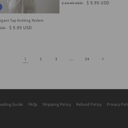
Regular
Sale
$ 9.95 USD
$ 14.49 USD
price
price
egant Top Knitting Pattern
r
Sale
$ 9.95 USD
USD
price
1
…
2
3
24
ading Guide
FAQs
Shipping Policy
Refund Policy
Privacy Pol