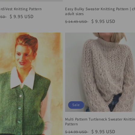
Easy Bulky Sweater Knitting Pattern | c
diVest Knitting Pattern
adult sizes
r
Sale
$ 9.95 USD
USD
Regular
Sale
$ 9.95 USD
$ 14.49 USD
price
price
price
Sale
Multi Pattern Turtleneck Sweater Knitti
Pattern
Regular
Sale
$ 9.95 USD
$ 14.99 USD