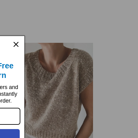
price
price
Free
rn
ters and
nstantly
order.