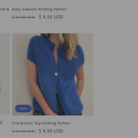
hild &
Baby Sweater Knitting Pattern
Regular
Sale
$ 9.95 USD
$ 14.49 USD
price
price
Sale
ng
One-Button Top Knitting Pattern
Regular
Sale
$ 9.95 USD
$ 14.99 USD