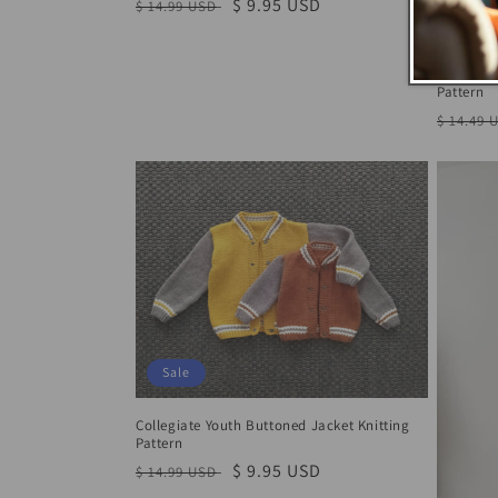
Regular
Sale
$ 9.95 USD
$ 14.99 USD
Sale
price
price
The Easy 
Pattern
Regula
$ 14.49 
price
Sale
Collegiate Youth Buttoned Jacket Knitting
Pattern
Regular
Sale
$ 9.95 USD
$ 14.99 USD
price
price