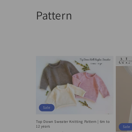
Skip to
C
Pattern
content
o
l
l
e
c
t
Sale
i
Top Down Sweater Knitting Pattern | 6m to
12 years
Sale