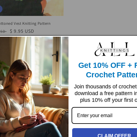
price
price
ttoned Vest Knitting Pattern
r
Sale
$ 9.95 USD
USD
price
Get 10% OFF + 
Crochet Patte
Join thousands of croche
download a free pattern i
plus 10% off your first 
CLAIM OFFER
Sale