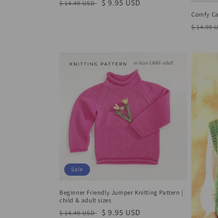
o
Regular
Sale
$ 9.95 USD
$ 14.49 USD
price
price
Comfy Car
n
Regula
$ 14.99 
price
:
Sale
Beginner Friendly Jumper Knitting Pattern |
child & adult sizes
Regular
Sale
$ 9.95 USD
$ 14.49 USD