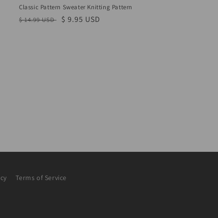
Classic Pattern Sweater Knitting Pattern
Regular
Sale
$ 9.95 USD
$ 14.99 USD
price
price
icy
Terms of Service