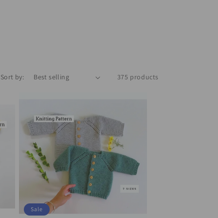
Sort by:
375 products
Sale