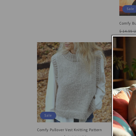
price
price
Sale
Comfy Bu
Regula
$ 14.99 
price
Sale
Comfy Pullover Vest Knitting Pattern