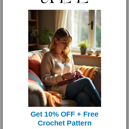
So why wait? get yours now, improve your knitting skills and
make the perfect gift!
Language:
English US and UK Terms
Skill Level:
The knitting level for this pattern is Intermediate
to Advanced Beginners.
Size:
This pattern is made-to-measure, meaning it can be
adjusted to fit anyone.
Materials and other details:
Get 10% OFF + Free
Crochet Pattern
Yarn- worsted weight or light weight