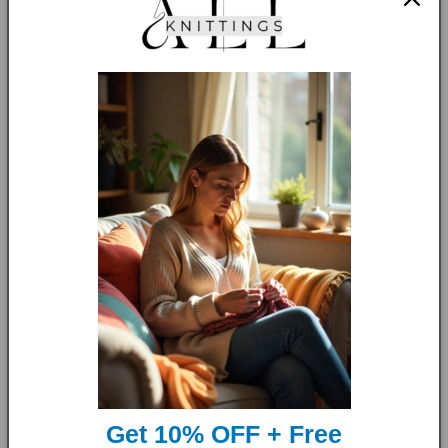
The
Simple Raglan Pullover
is a versatile and stylish
garment s
uitable for both big kids and babies
. The
straightforward design and easy-to-follow instructions
ensure a seamless and enjoyable crafting experience,
resulting in a beautiful finished product crafted with love and
care.
Get 10% OFF + Free