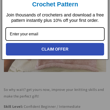
Crochet Pattern
Join thousands of crocheters and download a free
pattern instantly plus 10% off your first order.
CLAIM OFFER
So why wait? get yours now, improve your knitting skills and
make the perfect gift!
Skill Level:
Confident
Beginner / Intermediate