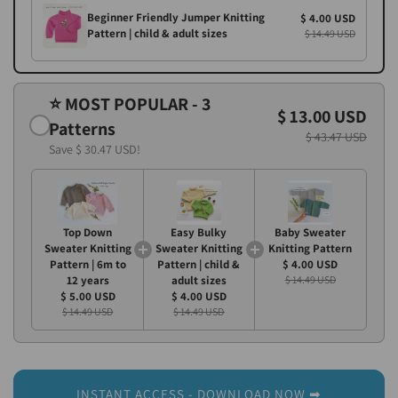
Beginner Friendly Jumper Knitting
$ 4.00 USD
Pattern | child & adult sizes
$ 14.49 USD
⭐ MOST POPULAR - 3
$ 13.00 USD
Patterns
$ 43.47 USD
Save
$ 30.47 USD
!
Top Down
Easy Bulky
Baby Sweater
Sweater Knitting
Sweater Knitting
Knitting Pattern
Pattern | 6m to
Pattern | child &
$ 4.00 USD
12 years
adult sizes
$ 14.49 USD
$ 5.00 USD
$ 4.00 USD
$ 14.49 USD
$ 14.49 USD
INSTANT ACCESS - DOWNLOAD NOW ➡︎