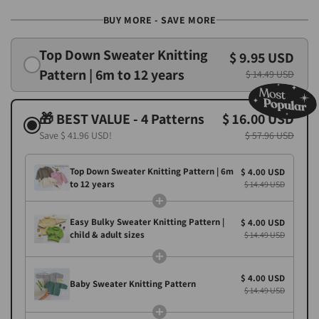
BUY MORE - SAVE MORE
Top Down Sweater Knitting
$ 9.95 USD
Pattern | 6m to 12 years
$ 14.49 USD
🎁 BEST VALUE - 4 Patterns
$ 16.00 USD
Save
$ 41.96 USD
!
$ 57.96 USD
Top Down Sweater Knitting Pattern | 6m
$ 4.00 USD
to 12 years
$ 14.49 USD
Easy Bulky Sweater Knitting Pattern |
$ 4.00 USD
child & adult sizes
$ 14.49 USD
$ 4.00 USD
Baby Sweater Knitting Pattern
$ 14.49 USD