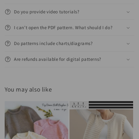
Do you provide video tutorials?
I can’t open the PDF pattern. What should I do?
Do patterns include charts/diagrams?
Are refunds available for digital patterns?
You may also like