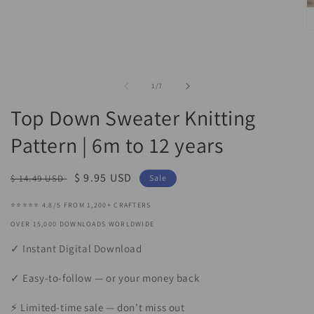
media
1
in
O
modal
m
2
in
m
of
1
/
7
Top Down Sweater Knitting
Pattern | 6m to 12 years
Regular
Sale
$ 9.95 USD
$ 14.49 USD
Sale
price
price
⭐⭐⭐⭐⭐ 4.8/5 FROM 1,200+ CRAFTERS
OVER 15,000 DOWNLOADS WORLDWIDE
✓ Instant Digital Download
✓ Easy-to-follow — or your money back
⚡ Limited-time sale — don’t miss out