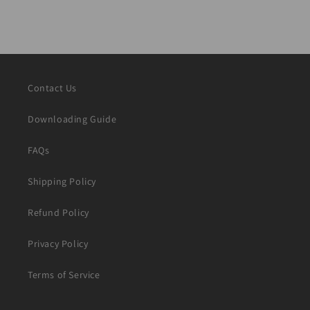
Contact Us
Downloading Guide
FAQs
Shipping Policy
Refund Policy
Privacy Policy
Terms of Service