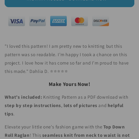
"I loved this pattern! I am pretty new to knitting but this
pattern was so readable. I’m happy I took a chance on this
project. I love how it has come so far and I’m proud to have
this made." Dahlia D.
⭐⭐⭐⭐⭐
Make Yours Now!
What's included:
Knitting Pattern as a PDF download with
step by step instructions
,
lots of pictures
and
helpful
tips
.
Elevate your little one's fashion game with the
Top Down
Roll Raglan
! This
seamless knit from neck to waist is not