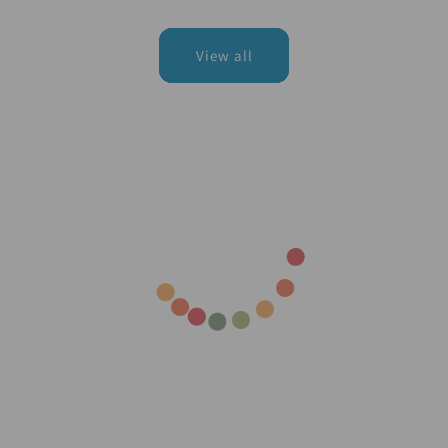
price
price
View all