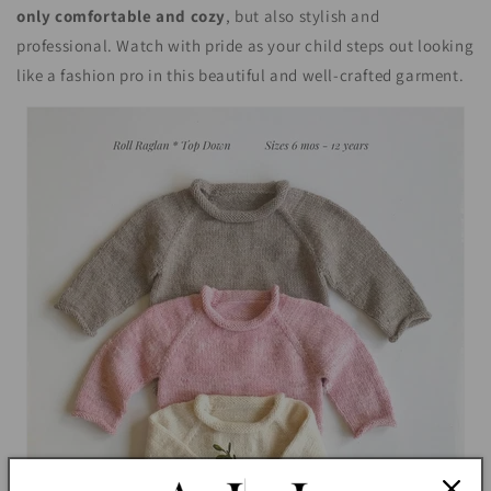
only comfortable and cozy
, but also stylish and
professional. Watch with pride as your child steps out looking
like a fashion pro in this beautiful and well-crafted garment.