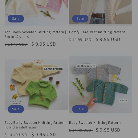
Sale
Sale
Top Down Sweater Knitting Pattern |
Comfy CardiVest Knitting Pattern
6m to 12 years
Regular
Sale
$ 9.95 USD
$ 14.99 USD
Regular
Sale
$ 9.95 USD
$ 14.49 USD
price
price
price
price
Sale
Sale
Easy Bulky Sweater Knitting Pattern
Baby Sweater Knitting Pattern
| child & adult sizes
Regular
Sale
$ 9.95 USD
$ 14.49 USD
Regular
Sale
$ 9.95 USD
$ 14.49 USD
price
price