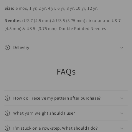
Size:
6 mos, 1 yr, 2 yr, 4 yr, 6 yr, 8 yr, 10 yr, 12 yr.
Needles:
US 7 (4.5 mm) & US 5 (3.75 mm) circular and US 7
(4.5 mm)
& US 5
(3.75 mm)
Double Pointed Needles
Delivery
FAQs
How do I receive my pattern after purchase?
What yarn weight should I use?
I’m stuck on a row/step. What should I do?