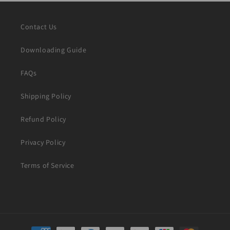
Contact Us
Downloading Guide
FAQs
Shipping Policy
Refund Policy
Privacy Policy
Terms of Service
Payment