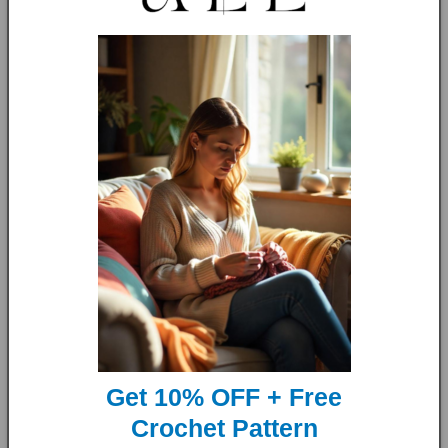
So why wait? get yours now, improve your knitting skills and
make the perfect gift!
Language:
English US and UK Terms
Skill Level:
The knitting level for this pattern is
Beginners
Sizes included:
22in * 28in (55cm * 70cm);
Get 10% OFF + Free
28in * 36in (70cm * 90cm);
Crochet Pattern
35in * 43in (90cm * 110cm);