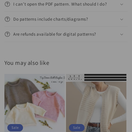
I can’t open the PDF pattern. What should I do?
Do patterns include charts/diagrams?
Are refunds available for digital patterns?
You may also like
Sale
Sale