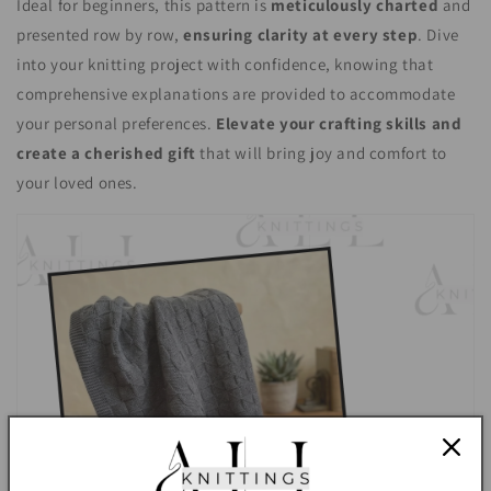
Ideal for beginners, this pattern is
meticulously charted
and
presented row by row,
ensuring clarity at every step
. Dive
into your knitting project with confidence, knowing that
comprehensive explanations are provided to accommodate
your personal preferences.
Elevate your crafting skills and
create a cherished gift
that will bring joy and comfort to
your loved ones.