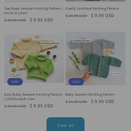
Top Down Sweater Knitting Pattern |
Comfy CardiVest Knitting Pattern
6m to 12 years
Regular
Sale
$ 9.95 USD
$ 14.99 USD
Regular
Sale
$ 9.95 USD
$ 14.49 USD
price
price
price
price
Sale
Sale
Easy Bulky Sweater Knitting Pattern
Baby Sweater Knitting Pattern
| child & adult sizes
Regular
Sale
$ 9.95 USD
$ 14.49 USD
Regular
Sale
$ 9.95 USD
$ 14.49 USD
price
price
price
price
View all