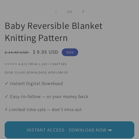
Open
O
media
m
1
2
of
1
/
4
in
in
modal
m
Baby Reversible Blanket
Knitting Pattern
Regular
Sale
$ 9.95 USD
$ 14.49 USD
Sale
price
price
⭐⭐⭐⭐⭐ 4.8/5 FROM 1,200+ CRAFTERS
OVER 15,000 DOWNLOADS WORLDWIDE
✓ Instant Digital Download
✓ Easy-to-follow — or your money back
⚡ Limited-time sale — don’t miss out
INSTANT ACCESS - DOWNLOAD NOW ➡︎