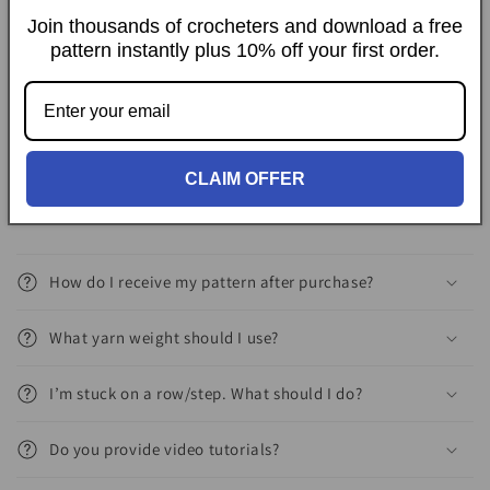
39in * 59in (100cm * 150cm).
Join thousands of crocheters and download a free
pattern instantly plus 10% off your first order.
Delivery
FAQs
CLAIM OFFER
How do I receive my pattern after purchase?
What yarn weight should I use?
I’m stuck on a row/step. What should I do?
Do you provide video tutorials?