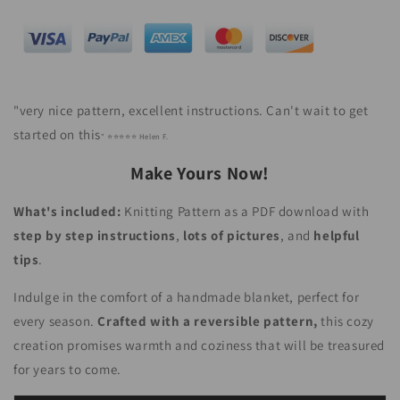
"
very nice pattern, excellent instructions. Can't wait to get
started on this
" ⭐⭐⭐⭐⭐ Helen F.
Make Yours Now!
What's included:
Knitting Pattern as a PDF download with
step by step instructions
,
lots of pictures
,
and
helpful
tips
.
Indulge in the comfort of a handmade blanket, perfect for
every season.
Crafted with a reversible pattern,
this cozy
creation promises warmth and coziness that will be treasured
for years to come.